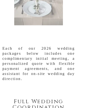
Each of our 2026 wedding
packages below includes one
complimentary initial meeting, a
personalized quote with flexible
payment agreements, and one
assistant for on-site wedding day
direction.
Full Wedding
Coordination