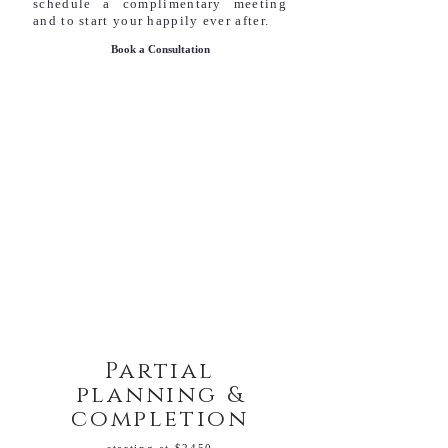
schedule a complimentary meeting
and to start your happily ever after.
Book a Consultation
Partial
planning &
completion