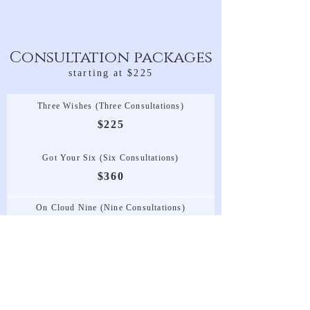
Consultation packages
starting at $225
Three Wishes (Three Consultations)
$225
Got Your Six (Six Consultations)
$360
On Cloud Nine (Nine Consultations)
$495
Set Up & Tear Down