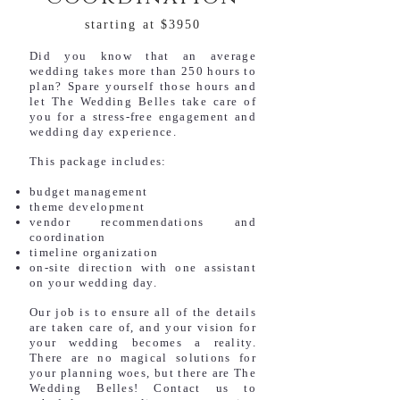
starting at $3950
Did you know that an average
wedding takes more than 250 hours to
plan? Spare yourself those hours and
let The Wedding Belles take care of
you for a stress-free engagement and
wedding day experience.
This package includes:
budget management
theme development
vendor recommendations and
coordination
timeline organization
on-site direction with one assistant
on your wedding day.
Our job is to ensure all of the details
are taken care of, and your vision for
your wedding becomes a reality.
There are no magical solutions for
your planning woes, but there are The
Wedding Belles! Contact us to