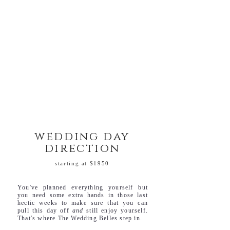
wedding day
direction
starting at $1950
You've planned everything yourself but
you need some extra hands in those last
hectic weeks to make sure that you can
pull this day off
and
still enjoy yourself.
That's where The Wedding Belles step in.