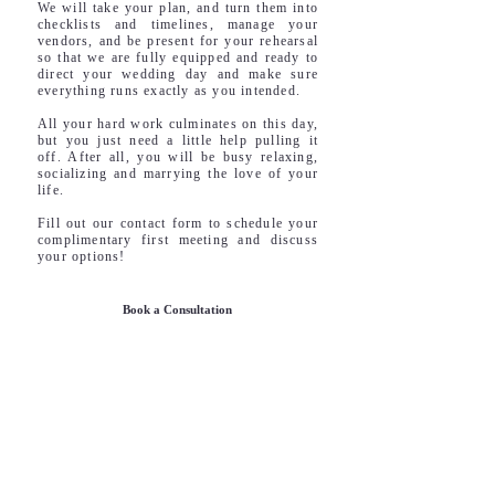
We will take your plan, and turn them into
checklists and timelines, manage your
vendors, and be present for your rehearsal
so that we are fully equipped and ready to
direct your wedding day and make sure
everything runs exactly as you intended.
All your hard work culminates on this day,
but you just need a little help pulling it
off. After all, you will be busy relaxing,
socializing and marrying the love of your
life.
Fill out our contact form to schedule your
complimentary first meeting and discuss
your options!
Book a Consultation