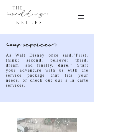
THE
eddin
BELLES
ur service
As Walt Disney once said,"First,
think; second, believe; third,
dream; and finally,
dare."
Start
your adventure with us with the
service package that fits your
needs, or check out our
à
la carte
services.