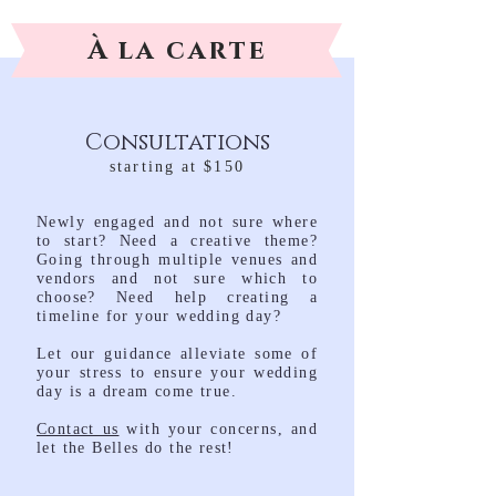
À la carte
Consultations
starting at $150
Newly engaged and not sure where
to start? Need a creative theme?
Going through multiple venues and
vendors and not sure which to
choose? Need help creating a
timeline for your wedding day?
Let our guidance alleviate some of
your stress to ensure your wedding
day is a dream come true.
Contact us
with your concerns, and
let the Belles do the rest!