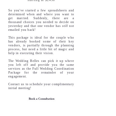
starting at $2450
So you've started a few spreadsheets and
determined when and where you want to
get married. Suddenly, there are a
thousand choices you needed to decide on
yesterday and that one vendor has
still
not
emailed you back!
This package is ideal for the couple who
has already booked some of their key
vendors, is partially through the planning
process, but need a little bit of magic and
help in executing their vision.
The Wedding Belles can pick it up where
you left off and provide you the same
services as the Full Wedding Coordination
Package for the remainder of your
engagement.
Contact us to schedule your complimentary
initial meeting!
Book a Consultation