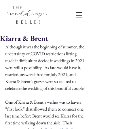
THE
eddin
BELLES
Kiarra & Brent
Although it was the beginning of summer, the 
uncertainty of COVID restrictions lifting 
made it difficult to decide if weddings in 2021 
were still a possibility.  As fate would have it, 
restrictions were lifted for July 2021, and 
Kiarra & Brent’s guests were so excited to 
celebrate the wedding of this beautiful couple!
One of Kiarra & Brent’s wishes was to have a 
“first look” that allowed them to connect one 
last time before Brent would see Kiarra for the 
first time walking down the aisle. Their 