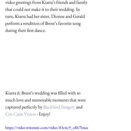
video greetings from Kiarra’s friends and family 
that could not make it to their wedding. In 
turn, Kiarra had her sister, Dionne and Gerald 
perform a rendition of Brent’s favorite song 
during their first dance. 
Kiarra & Brent’s wedding was filled with so 
much love and memorable moments that were 
captured perfectly by 
Buckland Imagery
 and 
Cris Casas Vision
 - Enjoy!
https://video.wixstatic.com/video/83c6c9_a8b7b4ea