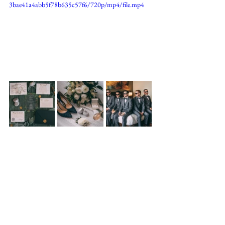
3bae41a4abb5f78b635c57f6/720p/mp4/file.mp4