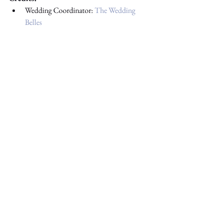
Wedding Coordinator: 
The Wedding 
Belles
Getting Ready Venue: 
Delta Hotels by 
Marriott Edmonton South Conference 
Centre
Ceremony Venue: 
St. Joseph’s Basilica
Photography: 
Buckland Imagery
Videography: 
Cris Casas Vision
Florist: 
Local Roots Floral & Design
Wedding Cake: 
Wild Rose Cakes
Reception Venue: 
Woodvale Community 
Hall
DJ: 
Dean Vince DJ
 + Imaging
Rentals & Decor: 
Adorno Events
Hair & Makeup: 
Antonette Artistry
Gown: 
Milla Nova
#yegevents
#filipino
#yegweddings