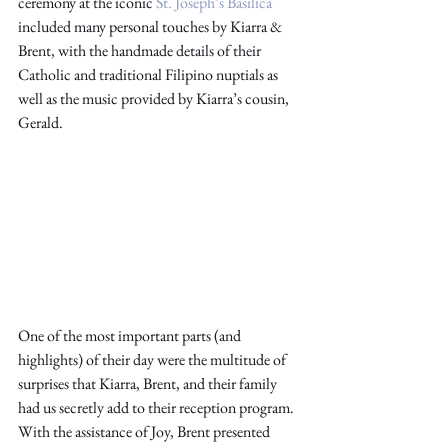
ceremony at the iconic 
St. Joseph’s Basilica
included many personal touches by Kiarra & 
Brent, with the handmade details of their 
Catholic and traditional Filipino nuptials as 
well as the music provided by Kiarra’s cousin, 
Gerald. 
One of the most important parts (and 
highlights) of their day were the multitude of 
surprises that Kiarra, Brent, and their family 
had us secretly add to their reception program. 
With the assistance of Joy, Brent presented 